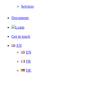
Services
Documents
Login
Get in touch
EN
EN
FR
DE