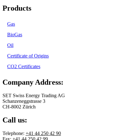
Products
Gas
BioGas
Oil
Certificate of Origins
CO2 Certificates
Company Address:
SET Swiss Energy Trading AG
Schanzeneggstrasse 3
CH-8002 Zürich
Call us:
Telephone:
+41 44 250 42 90
Fax: +41 44 250 42 99