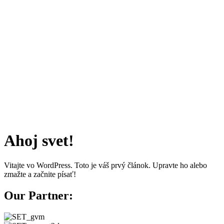
Ahoj svet!
Vitajte vo WordPress. Toto je váš prvý článok. Upravte ho alebo
zmažte a začnite písať!
Our Partner: