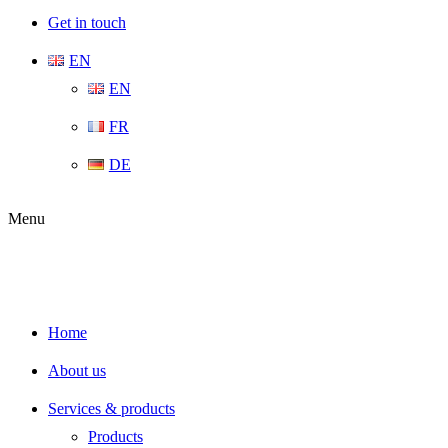
Get in touch
EN
EN
FR
DE
Menu
Home
About us
Services & products
Products