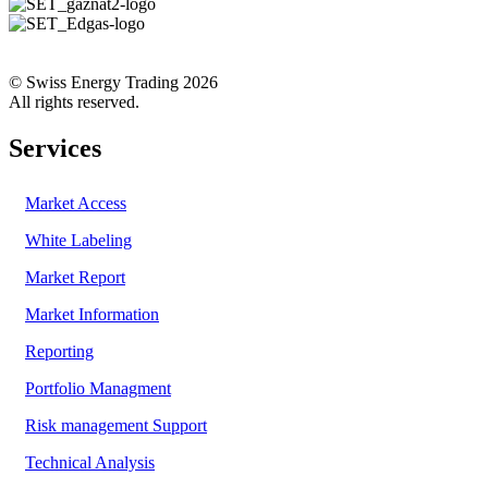
© Swiss Energy Trading 2026
All rights reserved.
Services
Market Access
White Labeling
Market Report
Market Information
Reporting
Portfolio Managment
Risk management Support
Technical Analysis