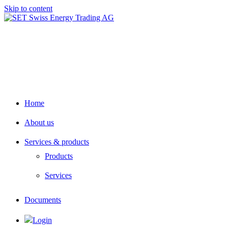
Skip to content
Home
About us
Services & products
Products
Services
Documents
Login